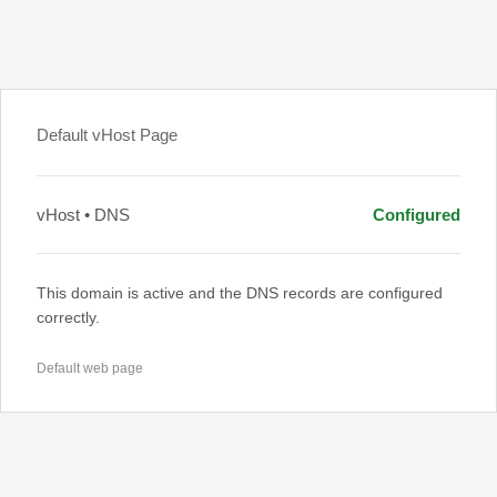
Default vHost Page
vHost • DNS
Configured
This domain is active and the DNS records are configured
correctly.
Default web page