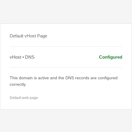
Default vHost Page
vHost • DNS
Configured
This domain is active and the DNS records are configured
correctly.
Default web page